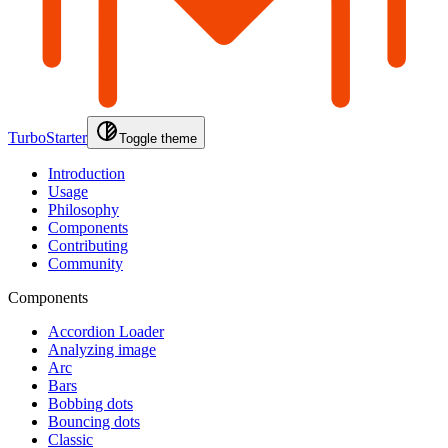
TurboStarter
Toggle theme
Introduction
Usage
Philosophy
Components
Contributing
Community
Components
Accordion Loader
Analyzing image
Arc
Bars
Bobbing dots
Bouncing dots
Classic