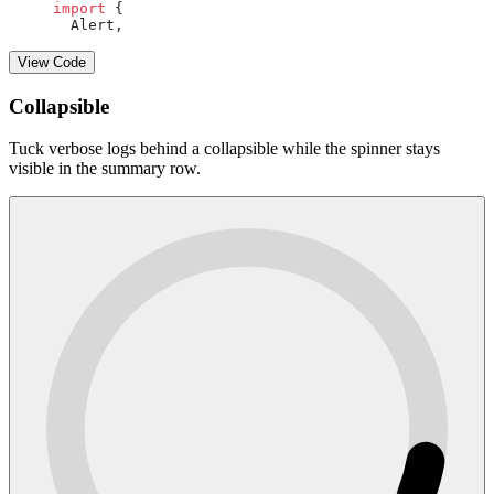
import
 {
  Alert,
View Code
Collapsible
Tuck verbose logs behind a collapsible while the spinner stays
visible in the summary row.