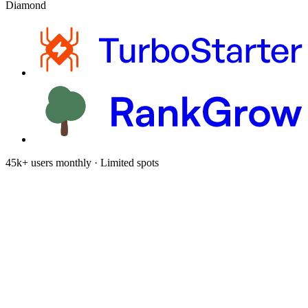
Diamond
45k+ users monthly · Limited spots