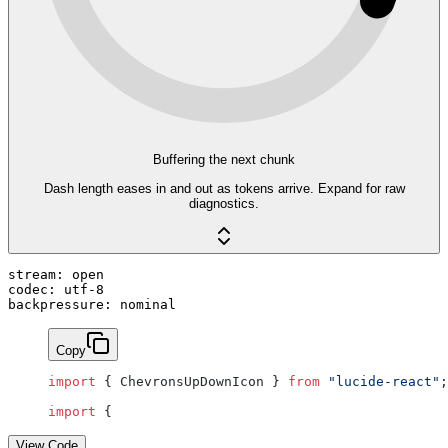
Buffering the next chunk
Dash length eases in and out as tokens arrive. Expand for raw
diagnostics.
stream: open
codec: utf-8
backpressure: nominal
Copy
import
 { ChevronsUpDownIcon } 
from
 "lucide-react"
;
import
 {
View Code