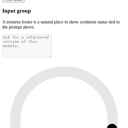
Input group
A textarea footer is a natural place to show synthesis status tied to
the prompt above.