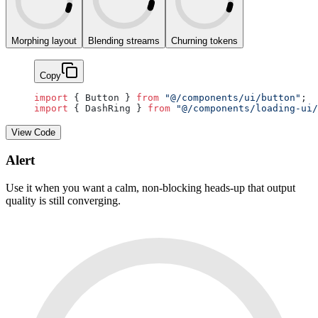
Morphing layout
Blending streams
Churning tokens
Copy
import
 { Button } 
from
 "@/components/ui/button"
;
import
 { DashRing } 
from
 "@/components/loading-ui/
View Code
Alert
Use it when you want a calm, non-blocking heads-up that output
quality is still converging.