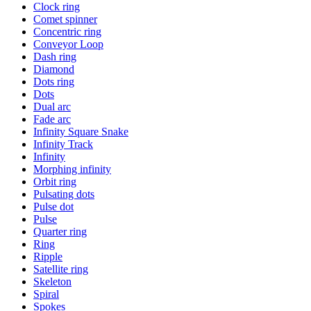
Clock ring
Comet spinner
Concentric ring
Conveyor Loop
Dash ring
Diamond
Dots ring
Dots
Dual arc
Fade arc
Infinity Square Snake
Infinity Track
Infinity
Morphing infinity
Orbit ring
Pulsating dots
Pulse dot
Pulse
Quarter ring
Ring
Ripple
Satellite ring
Skeleton
Spiral
Spokes