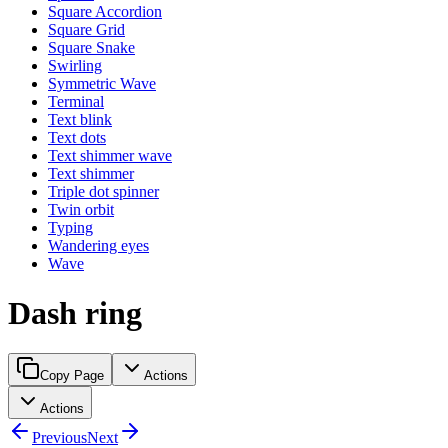
Square Accordion
Square Grid
Square Snake
Swirling
Symmetric Wave
Terminal
Text blink
Text dots
Text shimmer wave
Text shimmer
Triple dot spinner
Twin orbit
Typing
Wandering eyes
Wave
Dash ring
Copy Page
Actions
Actions
Previous
Next