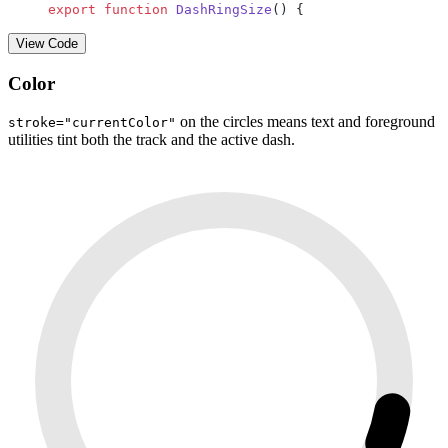
export
 function
 DashRingSize
() {
View Code
Color
on the circles means text and foreground
stroke="currentColor"
utilities tint both the track and the active dash.