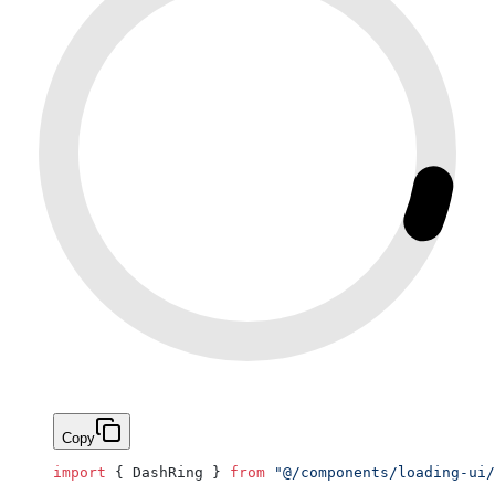
Copy
import
 { DashRing } 
from
 "@/components/loading-ui/