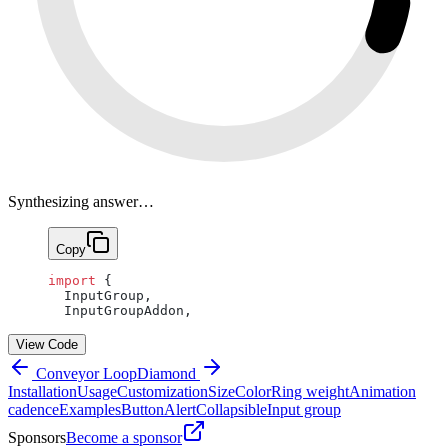
Synthesizing answer…
Copy
import
 {
  InputGroup,
  InputGroupAddon,
View Code
Conveyor Loop
Diamond
Installation
Usage
Customization
Size
Color
Ring weight
Animation
cadence
Examples
Button
Alert
Collapsible
Input group
Sponsors
Become a sponsor