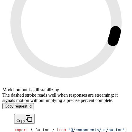
Model output is still stabilizing
The dashed stroke reads well when responses are streaming: it
signals motion without implying a precise percent complete.
Copy request id
Copy
import
 { Button } 
from
 "@/components/ui/button"
;