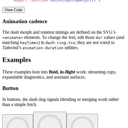
export
 function
 DashRingRingWeight
() {
View Code
Animation cadence
The dash morph and rotation timings are defined on the SVG’s
elements. To change the feel, edit those
values (and
<animate>
dur
matching
) in
; they are not wired to
keyTimes
dash-ring.tsx
Tailwind’s
utilities.
animation-duration
Examples
These examples lean into
fluid, in-flight
work: streaming copy,
expandable diagnostics, and assistant surfaces.
Button
In buttons, the dash ring signals blending or merging work rather
than a simple fetch.