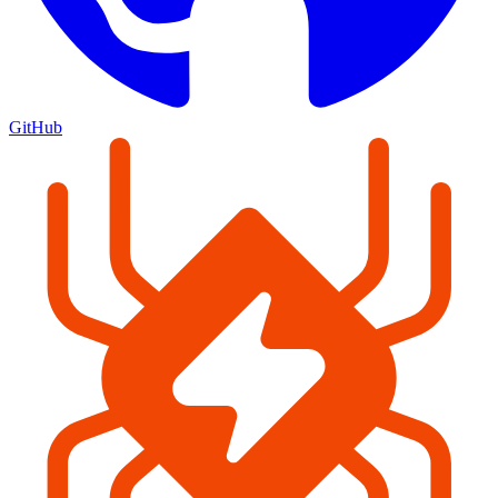
GitHub