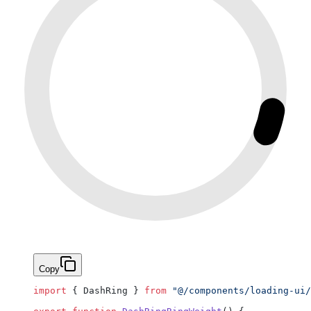
Copy
import
 { DashRing } 
from
 "@/components/loading-ui/