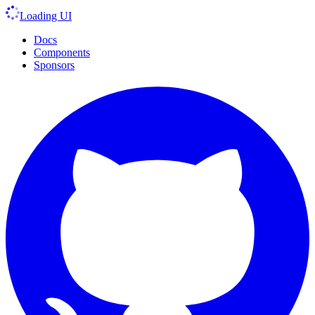
Loading UI
Docs
Components
Sponsors