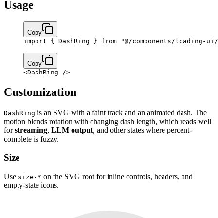
Usage
Copy
import
 { DashRing } 
from
 "@/components/loading-ui/
Copy
<
DashRing
 />
Customization
is an SVG with a faint track and an animated dash. The
DashRing
motion blends rotation with changing dash length, which reads well
for
streaming
,
LLM output
, and other states where percent-
complete is fuzzy.
Size
Use
on the SVG root for inline controls, headers, and
size-*
empty-state icons.