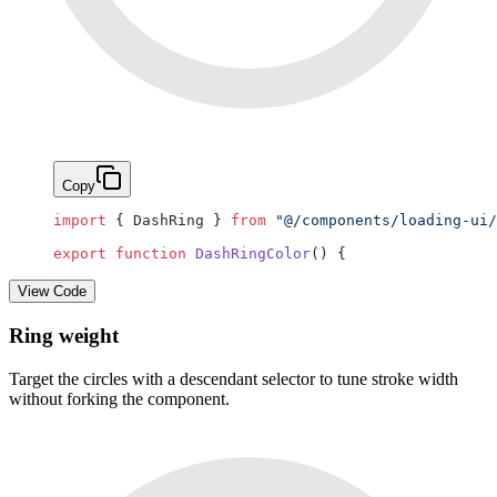
Copy
import
 { DashRing } 
from
 "@/components/loading-ui/
export
 function
 DashRingColor
() {
View Code
Ring weight
Target the circles with a descendant selector to tune stroke width
without forking the component.