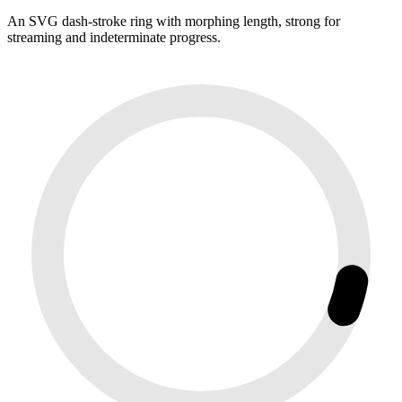
An SVG dash-stroke ring with morphing length, strong for
streaming and indeterminate progress.