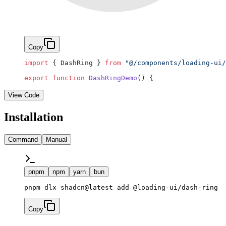
Copy
import
 { DashRing } 
from
 "@/components/loading-ui/
export
 function
 DashRingDemo
() {
View Code
Installation
Command
Manual
pnpm
npm
yarn
bun
pnpm dlx shadcn@latest add @loading-ui/dash-ring
Copy