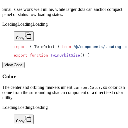
Small sizes work well inline, while larger dots can anchor compact
panel or status-row loading states.
Loading
Loading
Loading
Copy
import
 { TwinOrbit } 
from
 "@/components/loading-ui
export
 function
 TwinOrbitSize
() {
View Code
Color
The center and orbiting markers inherit
, so color can
currentColor
come from the surrounding shadcn component or a direct text color
utility.
Loading
Loading
Loading
Copy