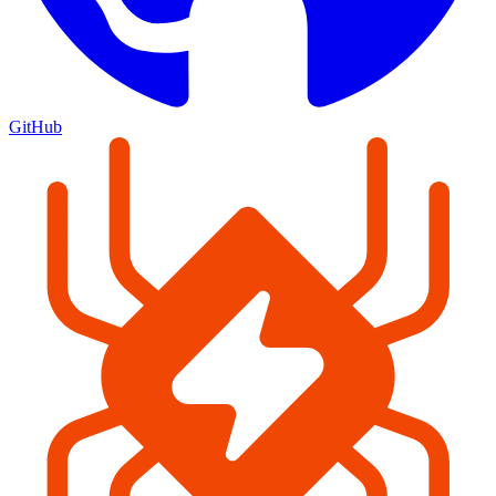
GitHub