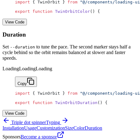
import
 { TwinOrbit } 
from
 "@/components/loading-ui
export
 function
 TwinOrbitColor
() {
View Code
Duration
Set
to tune the pace. The second marker stays half a
--duration
cycle behind so the orbit remains balanced at slower and faster
speeds.
Loading
Loading
Loading
Copy
import
 { TwinOrbit } 
from
 "@/components/loading-ui
export
 function
 TwinOrbitDuration
() {
View Code
Triple dot spinner
Typing
Installation
Usage
Customization
Size
Color
Duration
Sponsors
Become a sponsor