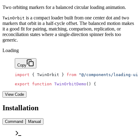
Two orbiting markers for a balanced circular loading animation.
is a compact loader built from one center dot and two
TwinOrbit
markers that orbit in a half-cycle offset. The balanced motion makes
it a good fit for pairing, matching, comparison, replication, or
reconciliation states where a single-direction spinner feels too
generic.
Loading
Copy
import
 { TwinOrbit } 
from
 "@/components/loading-ui
export
 function
 TwinOrbitDemo
() {
View Code
Installation
Command
Manual