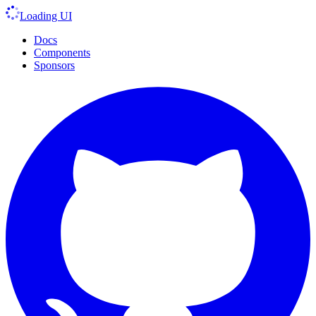
Loading UI
Docs
Components
Sponsors