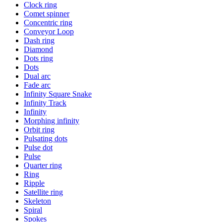
Clock ring
Comet spinner
Concentric ring
Conveyor Loop
Dash ring
Diamond
Dots ring
Dots
Dual arc
Fade arc
Infinity Square Snake
Infinity Track
Infinity
Morphing infinity
Orbit ring
Pulsating dots
Pulse dot
Pulse
Quarter ring
Ring
Ripple
Satellite ring
Skeleton
Spiral
Spokes