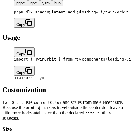
pnpm
npm
yarn
bun
pnpm dlx shadcn@latest add @loading-ui/twin-orbit
Copy
Usage
Copy
import
 { TwinOrbit } 
from
 "@/components/loading-ui
Copy
<
TwinOrbit
 />
Customization
uses
and scales from the element size.
TwinOrbit
currentColor
Because the orbiting markers travel outside the center dot, leave a
little more horizontal space than the declared
utility
size-*
suggests.
Size