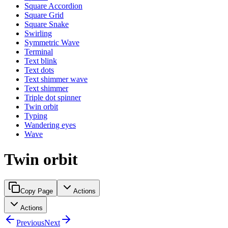
Square Accordion
Square Grid
Square Snake
Swirling
Symmetric Wave
Terminal
Text blink
Text dots
Text shimmer wave
Text shimmer
Triple dot spinner
Twin orbit
Typing
Wandering eyes
Wave
Twin orbit
Copy Page
Actions
Actions
Previous
Next