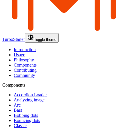
TurboStarter
Toggle theme
Introduction
Usage
Philosophy
Components
Contributing
Community
Components
Accordion Loader
Analyzing image
Arc
Bars
Bobbing dots
Bouncing dots
Classic