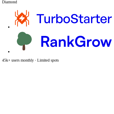
Diamond
45k+ users monthly · Limited spots