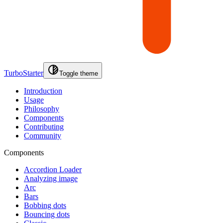
TurboStarter
Toggle theme
Introduction
Usage
Philosophy
Components
Contributing
Community
Components
Accordion Loader
Analyzing image
Arc
Bars
Bobbing dots
Bouncing dots