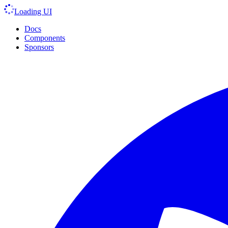
Loading UI
Docs
Components
Sponsors