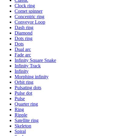
Classic
Clock ring
Comet spinner
Concentric ring
Conveyor Loop
Dash ring
Diamond
Dots ring
Dots
Dual arc
Fade arc
Infinity Square Snake
Infinity Track
Infinity
Morphing infinity
Orbit ring
Pulsating dots
Pulse dot
Pulse
Quarter ring
Ring
Ripple
Satellite ring
Skeleton
Spiral