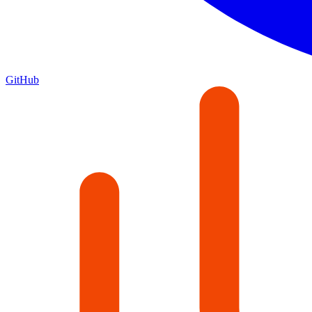
GitHub