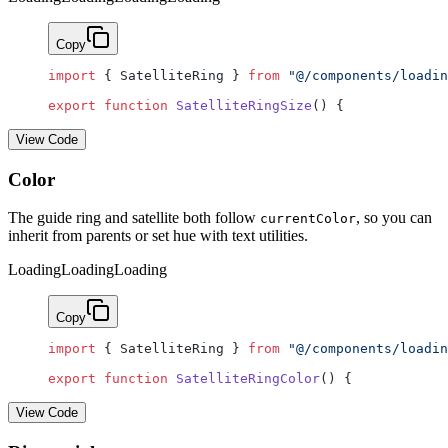
Copy
import
 { SatelliteRing } 
from
 "@/components/loadin
export
 function
 SatelliteRingSize
() {
View Code
Color
The guide ring and satellite both follow
, so you can
currentColor
inherit from parents or set hue with text utilities.
Loading
Loading
Loading
Copy
import
 { SatelliteRing } 
from
 "@/components/loadin
export
 function
 SatelliteRingColor
() {
View Code