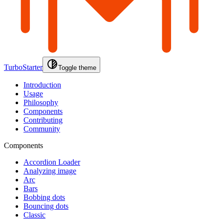
TurboStarter
Toggle theme
Introduction
Usage
Philosophy
Components
Contributing
Community
Components
Accordion Loader
Analyzing image
Arc
Bars
Bobbing dots
Bouncing dots
Classic