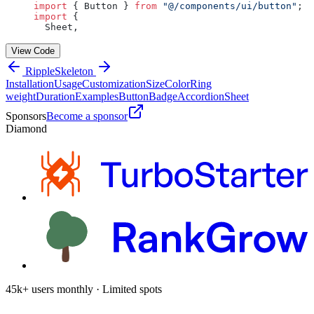
import
 { Button } 
from
 "@/components/ui/button"
;
import
 {
  Sheet,
View Code
Ripple
Skeleton
Installation
Usage
Customization
Size
Color
Ring
weight
Duration
Examples
Button
Badge
Accordion
Sheet
Sponsors
Become a sponsor
Diamond
45k+ users monthly · Limited spots