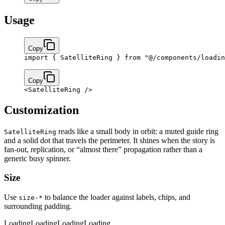
Usage
Copy
import
 { SatelliteRing } 
from
 "@/components/loadin
Copy
<
SatelliteRing
 />
Customization
reads like a small body in orbit: a muted guide ring
SatelliteRing
and a solid dot that travels the perimeter. It shines when the story is
fan-out, replication, or “almost there” propagation rather than a
generic busy spinner.
Size
Use
to balance the loader against labels, chips, and
size-*
surrounding padding.
Loading
Loading
Loading
Loading