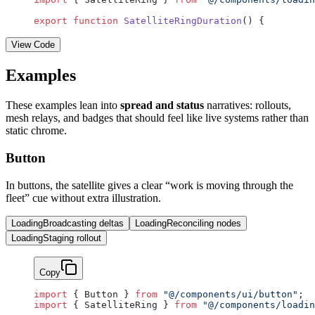
export
 function
 SatelliteRingDuration
() {
View Code
Examples
These examples lean into
spread and status
narratives: rollouts,
mesh relays, and badges that should feel like live systems rather than
static chrome.
Button
In buttons, the satellite gives a clear “work is moving through the
fleet” cue without extra illustration.
Loading
Broadcasting deltas
Loading
Reconciling nodes
Loading
Staging rollout
Copy
import
 { Button } 
from
 "@/components/ui/button"
;
import
 { SatelliteRing } 
from
 "@/components/loadin