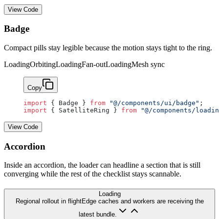
View Code
Badge
Compact pills stay legible because the motion stays tight to the ring.
Loading
Orbiting
Loading
Fan-out
Loading
Mesh sync
Copy
import
 { Badge } 
from
 "@/components/ui/badge"
;
import
 { SatelliteRing } 
from
 "@/components/loadin
View Code
Accordion
Inside an accordion, the loader can headline a section that is still
converging while the rest of the checklist stays scannable.
Loading
Regional rollout in flight
Edge caches and workers are receiving the
latest bundle.