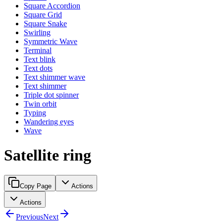
Square Accordion
Square Grid
Square Snake
Swirling
Symmetric Wave
Terminal
Text blink
Text dots
Text shimmer wave
Text shimmer
Triple dot spinner
Twin orbit
Typing
Wandering eyes
Wave
Satellite ring
Copy Page
Actions
Actions
Previous
Next