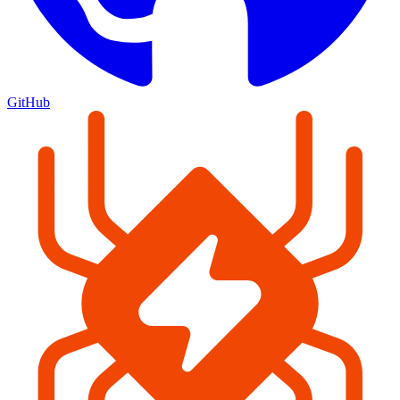
GitHub