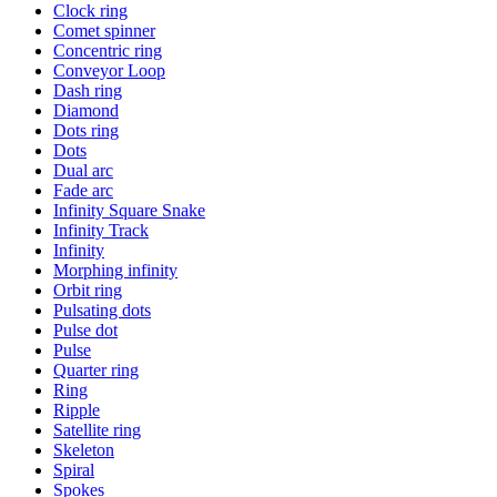
Clock ring
Comet spinner
Concentric ring
Conveyor Loop
Dash ring
Diamond
Dots ring
Dots
Dual arc
Fade arc
Infinity Square Snake
Infinity Track
Infinity
Morphing infinity
Orbit ring
Pulsating dots
Pulse dot
Pulse
Quarter ring
Ring
Ripple
Satellite ring
Skeleton
Spiral
Spokes