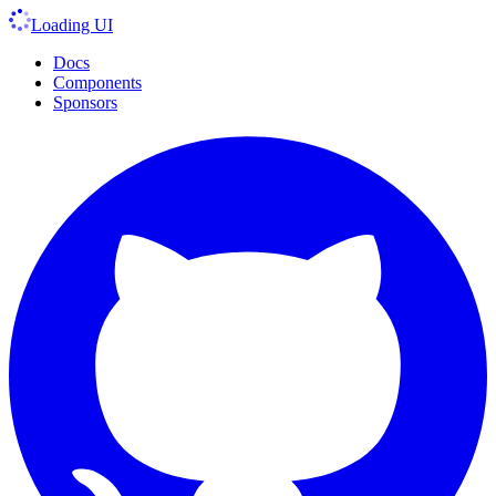
Loading UI
Docs
Components
Sponsors