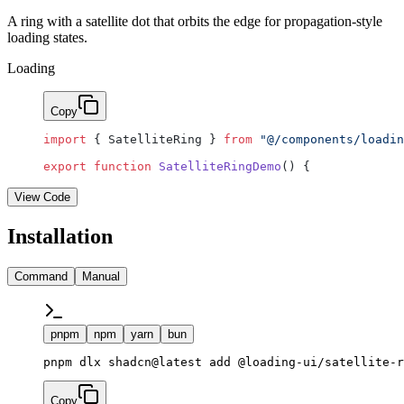
A ring with a satellite dot that orbits the edge for propagation-style
loading states.
Loading
Copy
import
 { SatelliteRing } 
from
 "@/components/loadin
export
 function
 SatelliteRingDemo
() {
View Code
Installation
Command
Manual
pnpm
npm
yarn
bun
pnpm dlx shadcn@latest add @loading-ui/satellite-r
Copy