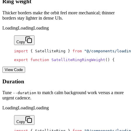
Ring weight
Thicker borders make the orbit feel more mechanical; thinner
borders stay lighter in dense UIs.
Loading
Loading
Loading
Copy
import
 { SatelliteRing } 
from
 "@/components/loadin
export
 function
 SatelliteRingRingWeight
() {
View Code
Duration
Tune
to match calm background work versus a more
--duration
urgent cadence.
Loading
Loading
Loading
Copy
import
 { SatelliteRing } 
from
 "@/components/loadin