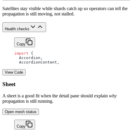
Satellites stay visible while shards catch up so operators can tell the
propagation is still moving, not stalled.
Health checks
Copy
import
 {
  Accordion,
  AccordionContent,
View Code
Sheet
A sheet is a good fit when the detail pane should explain
why
propagation is still running.
Open mesh status
Copy