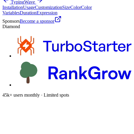
Typing
Wave
Installation
Usage
Customization
Size
Color
Color
Variables
Duration
Expression
Sponsors
Become a sponsor
Diamond
45k+ users monthly · Limited spots