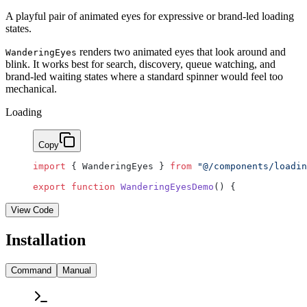
A playful pair of animated eyes for expressive or brand-led loading
states.
renders two animated eyes that look around and
WanderingEyes
blink. It works best for search, discovery, queue watching, and
brand-led waiting states where a standard spinner would feel too
mechanical.
Loading
Copy
import
 { WanderingEyes } 
from
 "@/components/loadin
export
 function
 WanderingEyesDemo
() {
View Code
Installation
Command
Manual