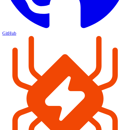
GitHub