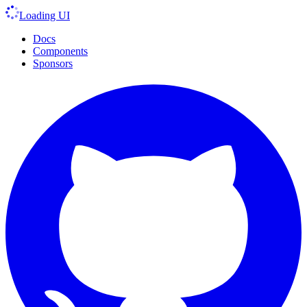
Loading UI
Docs
Components
Sponsors