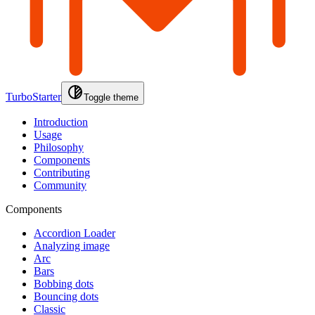
TurboStarter
Toggle theme
Introduction
Usage
Philosophy
Components
Contributing
Community
Components
Accordion Loader
Analyzing image
Arc
Bars
Bobbing dots
Bouncing dots
Classic