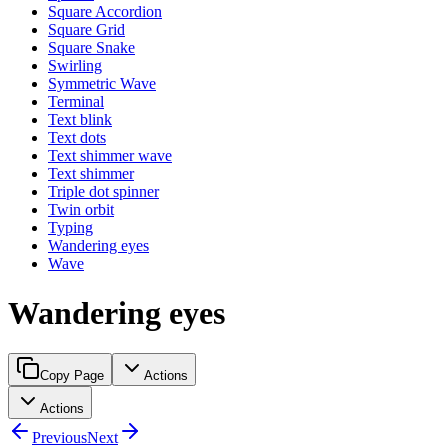
Square Accordion
Square Grid
Square Snake
Swirling
Symmetric Wave
Terminal
Text blink
Text dots
Text shimmer wave
Text shimmer
Triple dot spinner
Twin orbit
Typing
Wandering eyes
Wave
Wandering eyes
Copy Page
Actions
Actions
Previous
Next