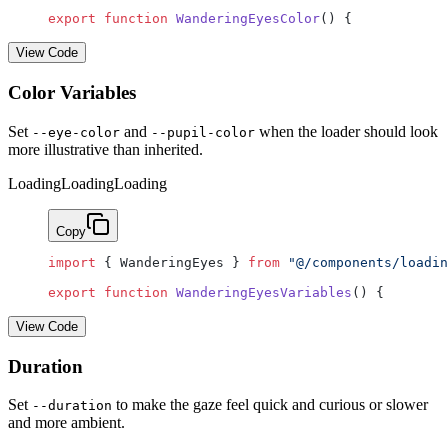
export
 function
 WanderingEyesColor
() {
View Code
Color Variables
Set
and
when the loader should look
--eye-color
--pupil-color
more illustrative than inherited.
Loading
Loading
Loading
Copy
import
 { WanderingEyes } 
from
 "@/components/loadin
export
 function
 WanderingEyesVariables
() {
View Code
Duration
Set
to make the gaze feel quick and curious or slower
--duration
and more ambient.