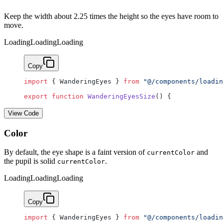
Keep the width about 2.25 times the height so the eyes have room to
move.
Loading
Loading
Loading
Copy
import
 { WanderingEyes } 
from
 "@/components/loadin
export
 function
 WanderingEyesSize
() {
View Code
Color
By default, the eye shape is a faint version of
and
currentColor
the pupil is solid
.
currentColor
Loading
Loading
Loading
Copy
import
 { WanderingEyes } 
from
 "@/components/loadin