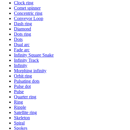
Clock ring
Comet spinner
Concentric ring
Conveyor Loop
Dash ring
Diamond
Dots ring
Dots
Dual arc
Fade arc
Infinity Square Snake
Infinity Track
Infinity
Morphing infinity
Orbit ring
Pulsating dots
Pulse dot
Pulse
Quarter ring
Ring
Ripple
Satellite ring
Skeleton
Spiral
Spokes