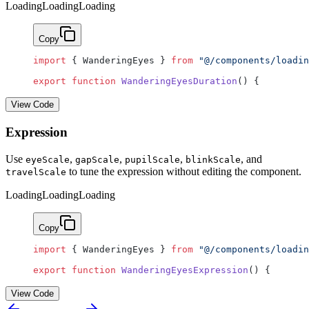
Loading
Loading
Loading
Copy
import
 { WanderingEyes } 
from
 "@/components/loadin
export
 function
 WanderingEyesDuration
() {
View Code
Expression
Use
,
,
,
, and
eyeScale
gapScale
pupilScale
blinkScale
to tune the expression without editing the component.
travelScale
Loading
Loading
Loading
Copy
import
 { WanderingEyes } 
from
 "@/components/loadin
export
 function
 WanderingEyesExpression
() {
View Code