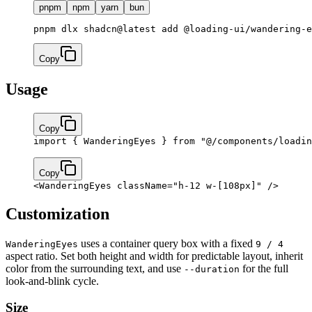
pnpm
npm
yarn
bun
pnpm dlx shadcn@latest add @loading-ui/wandering-e
Copy
Usage
Copy
import
 { WanderingEyes } 
from
 "@/components/loadin
Copy
<
WanderingEyes
 className
=
"h-12 w-[108px]"
 />
Customization
uses a container query box with a fixed
WanderingEyes
9 / 4
aspect ratio. Set both height and width for predictable layout, inherit
color from the surrounding text, and use
for the full
--duration
look-and-blink cycle.
Size