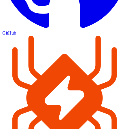
GitHub