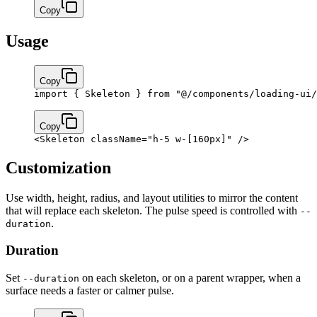
Copy
Usage
Copy
import
 { Skeleton } 
from
 "@/components/loading-ui/
Copy
<
Skeleton
 className
=
"h-5 w-[160px]"
 />
Customization
Use width, height, radius, and layout utilities to mirror the content
that will replace each skeleton. The pulse speed is controlled with
--
.
duration
Duration
Set
on each skeleton, or on a parent wrapper, when a
--duration
surface needs a faster or calmer pulse.