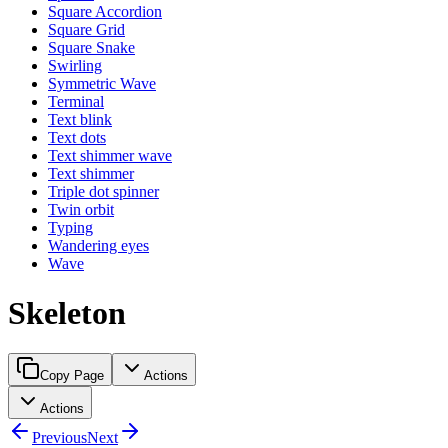
Square Accordion
Square Grid
Square Snake
Swirling
Symmetric Wave
Terminal
Text blink
Text dots
Text shimmer wave
Text shimmer
Triple dot spinner
Twin orbit
Typing
Wandering eyes
Wave
Skeleton
Copy Page
Actions
Actions
Previous
Next