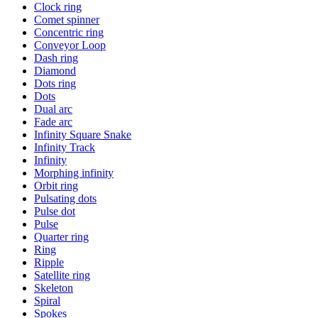
Clock ring
Comet spinner
Concentric ring
Conveyor Loop
Dash ring
Diamond
Dots ring
Dots
Dual arc
Fade arc
Infinity Square Snake
Infinity Track
Infinity
Morphing infinity
Orbit ring
Pulsating dots
Pulse dot
Pulse
Quarter ring
Ring
Ripple
Satellite ring
Skeleton
Spiral
Spokes