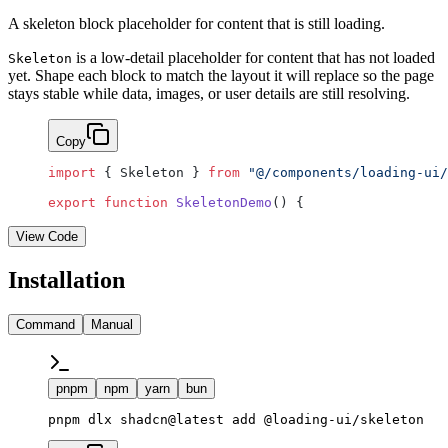
A skeleton block placeholder for content that is still loading.
is a low-detail placeholder for content that has not loaded
Skeleton
yet. Shape each block to match the layout it will replace so the page
stays stable while data, images, or user details are still resolving.
Copy
import
 { Skeleton } 
from
 "@/components/loading-ui/
export
 function
 SkeletonDemo
() {
View Code
Installation
Command
Manual
pnpm
npm
yarn
bun
pnpm dlx shadcn@latest add @loading-ui/skeleton