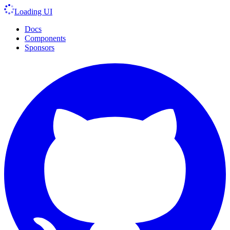
Loading UI
Docs
Components
Sponsors