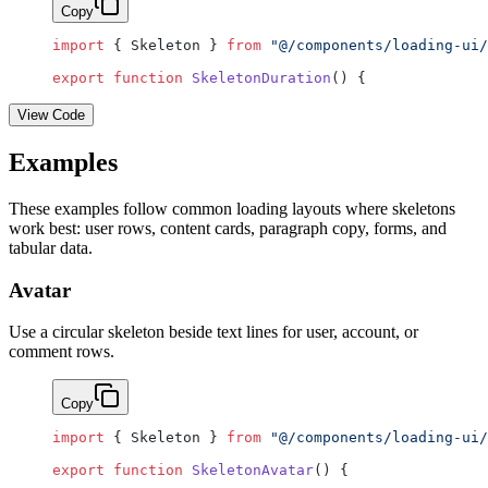
Copy
import
 { Skeleton } 
from
 "@/components/loading-ui/
export
 function
 SkeletonDuration
() {
View Code
Examples
These examples follow common loading layouts where skeletons
work best: user rows, content cards, paragraph copy, forms, and
tabular data.
Avatar
Use a circular skeleton beside text lines for user, account, or
comment rows.
Copy
import
 { Skeleton } 
from
 "@/components/loading-ui/
export
 function
 SkeletonAvatar
() {