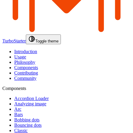
TurboStarter
Toggle theme
Introduction
Usage
Philosophy
Components
Contributing
Community
Components
Accordion Loader
Analyzing image
Arc
Bars
Bobbing dots
Bouncing dots
Classic