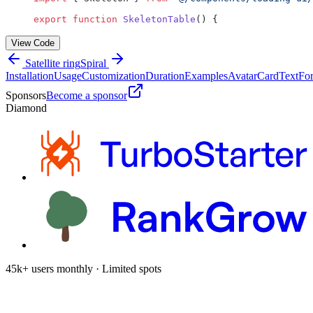
export
 function
 SkeletonTable
() {
View Code
Satellite ring
Spiral
Installation
Usage
Customization
Duration
Examples
Avatar
Card
Text
Fo
Sponsors
Become a sponsor
Diamond
45k+ users monthly · Limited spots