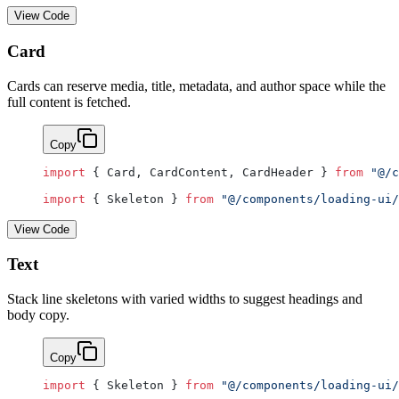
View Code
Card
Cards can reserve media, title, metadata, and author space while the
full content is fetched.
Copy
import
 { Card, CardContent, CardHeader } 
from
 "@/c
import
 { Skeleton } 
from
 "@/components/loading-ui/
View Code
Text
Stack line skeletons with varied widths to suggest headings and
body copy.
Copy
import
 { Skeleton } 
from
 "@/components/loading-ui/