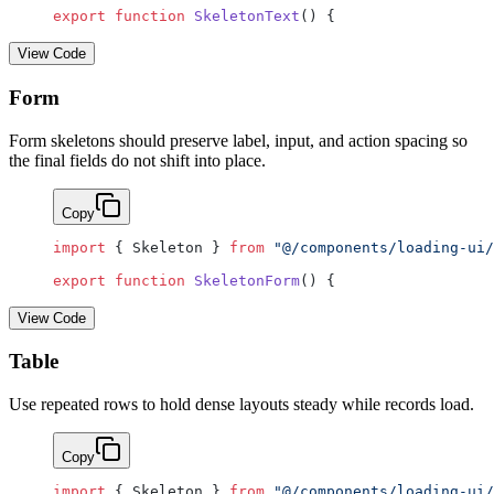
export
 function
 SkeletonText
() {
View Code
Form
Form skeletons should preserve label, input, and action spacing so
the final fields do not shift into place.
Copy
import
 { Skeleton } 
from
 "@/components/loading-ui/
export
 function
 SkeletonForm
() {
View Code
Table
Use repeated rows to hold dense layouts steady while records load.
Copy
import
 { Skeleton } 
from
 "@/components/loading-ui/