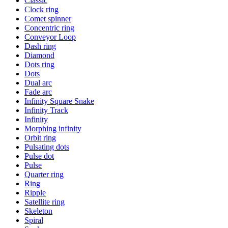
Classic
Clock ring
Comet spinner
Concentric ring
Conveyor Loop
Dash ring
Diamond
Dots ring
Dots
Dual arc
Fade arc
Infinity Square Snake
Infinity Track
Infinity
Morphing infinity
Orbit ring
Pulsating dots
Pulse dot
Pulse
Quarter ring
Ring
Ripple
Satellite ring
Skeleton
Spiral