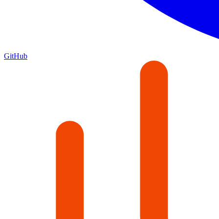
GitHub