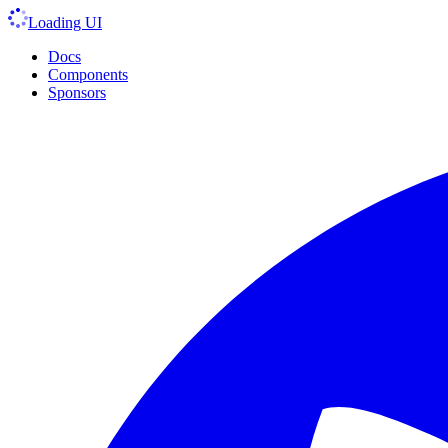
Loading UI
Docs
Components
Sponsors