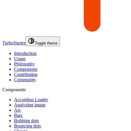
TurboStarter
Toggle theme
Introduction
Usage
Philosophy
Components
Contributing
Community
Components
Accordion Loader
Analyzing image
Arc
Bars
Bobbing dots
Bouncing dots